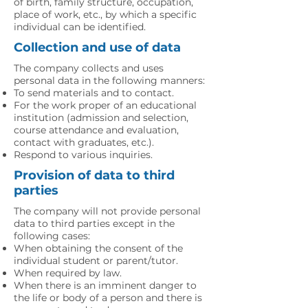
of birth, family structure, occupation,
place of work, etc., by which a specific
individual can be identified.
Collection and use of data
The company collects and uses
personal data in the following manners:
To send materials and to contact.
For the work proper of an educational
institution (admission and selection,
course attendance and evaluation,
contact with graduates, etc.).
Respond to various inquiries.
Provision of data to third
parties
The company will not provide personal
data to third parties except in the
following cases:
When obtaining the consent of the
individual student or parent/tutor.
When required by law.
When there is an imminent danger to
the life or body of a person and there is