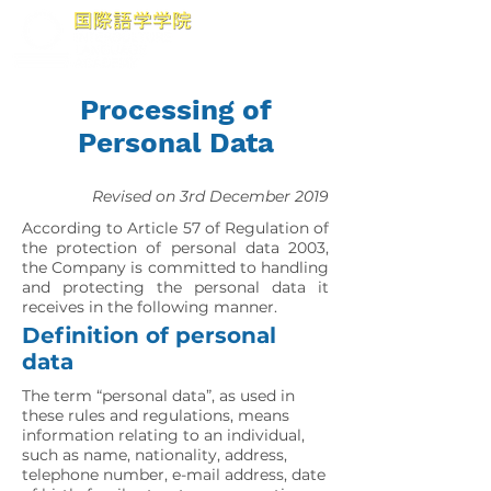
Processing of
Personal Data
Revised on 3rd December 2019
According to Article 57 of Regulation of
the protection of personal data 2003,
the Company is committed to handling
and protecting the personal data it
receives in the following manner.
Definition of personal
data
The term “personal data”, as used in
these rules and regulations, means
information relating to an individual,
such as name, nationality, address,
telephone number, e-mail address, date