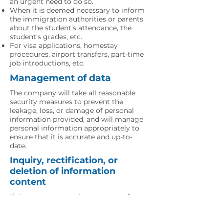
an urgent need to do so.
When it is deemed necessary to inform
the immigration authorities or parents
about the student's attendance, the
student's grades, etc.
For visa applications, homestay
procedures, airport transfers, part-time
job introductions, etc.
Management of data
The company will take all reasonable
security measures to prevent the
leakage, loss, or damage of personal
information provided, and will manage
personal information appropriately to
ensure that it is accurate and up-to-
date.
Inquiry, rectification, or
deletion of information
content
If the company receives a request for a
reference, correction, or deletion of
personal information provided, the