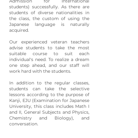
Admission for International
students) successfully. As there are
students of diverse nationalities in
the class, the custom of using the
Japanese language is naturally
acquired.
Our experienced veteran teachers
advise students to take the most
suitable course to suit each
individual's need. To realize a dream
one step ahead, and our staff will
work hard with the students.
In addition to the regular classes,
students can take the selective
lessons according to the purpose of
Kanji, EJU (Examination for Japanese
University, this class includes Math I
and II, General Subjects and Physics,
Chemistry and Biology), and
conversation.