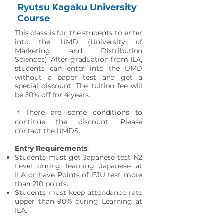
Ryutsu Kagaku University
Course
This class is for the students to enter
into the UMD (University of
Marketing and Distribution
Sciences). After graduation from ILA,
students can enter into the UMD
without a paper test and get a
special discount. The tuition fee will
be 50% off for 4 years.
＊There are some conditions to
continue the discount. Please
contact the UMDS.
Entry Requirements
:
Students must get Japanese test N2
Level during learning Japanese at
ILA or have Points of EJU test more
than 210 points.
Students must keep attendance rate
upper than 90% during Learning at
ILA.