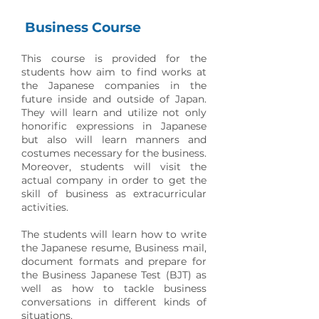
Business Course
This course is provided for the
students how aim to find works at
the Japanese companies in the
future inside and outside of Japan.
They will learn and utilize not only
honorific expressions in Japanese
but also will learn manners and
costumes necessary for the business.
Moreover, students will visit the
actual company in order to get the
skill of business as extracurricular
activities.
The students will learn how to write
the Japanese resume, Business mail,
document formats and prepare for
the Business Japanese Test (BJT) as
well as how to tackle business
conversations in different kinds of
situations.