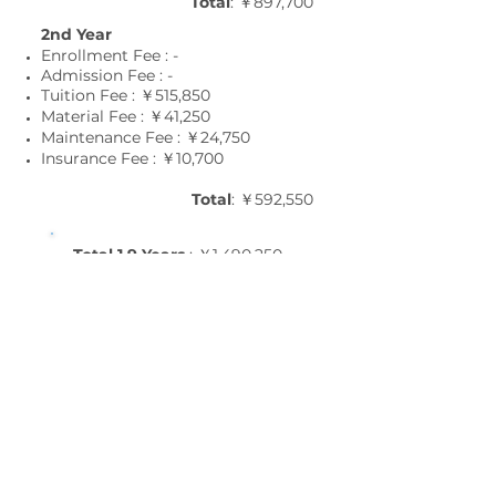
Total
: ￥897,700
2nd Year
Enrollment Fee : -
Admission Fee : -
Tuition Fee : ￥515,850
Material Fee : ￥41
,25
0
Maintenance Fee : ￥24
,75
0
Insurance Fee : ￥10
,7
00
Total
: ￥592,550
Total 1.9 Years
: ￥1,490,250
1.6 Years Course :
October Term
1st Year
Enrollment Fee : ￥22,000
Admission Fee : ￥88,000
Tuition Fee : ￥687,800