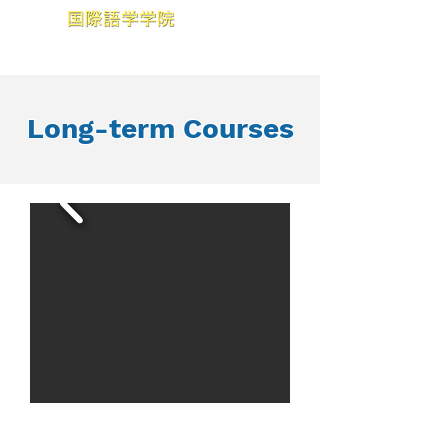
Long-term Courses
We aim to provide the
students the comprehensive abilities