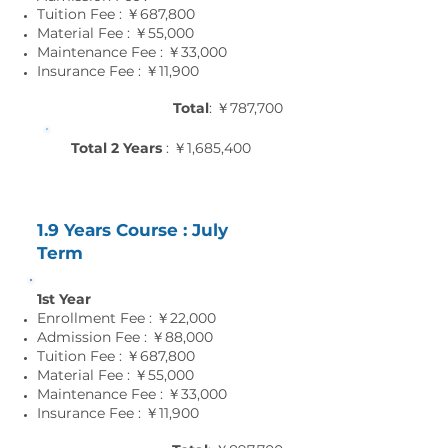
Tuition Fee : ￥687,800
Material Fee : ￥55
,0
00
Maintenance Fee : ￥33
,0
00
Insurance Fee : ￥11
,9
00
Total
: ￥787,700
Total 2 Years
: ￥1,685,400
1.9 Years Course : July
Term
1st Year
Enrollment Fee : ￥22,000
Admission Fee : ￥88,000
Tuition Fee : ￥687,800
Material Fee : ￥55
,0
00
Maintenance Fee : ￥33
,0
00
Insurance Fee : ￥11
,9
00