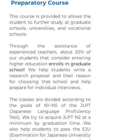
Preparatory Course
This course is provided to allows the
student to further study at graduate
schools, universities, and vocational
schools.
Through the assistance of
experienced teachers, about 20% of
our students that consider entering
higher education
enrolls in graduate
school!
We help students write a
research proposal and their reason
for choosing that school and help
prepare for individual interviews.
The classes are divided according to
the goals of N1~N5 of the JLPT
(Japanese Language Proficiency
Test). We try to acquire JLPT N2 at a
minimum by graduation time. We
also help students to pass the EJU
(Examination for Japanese University