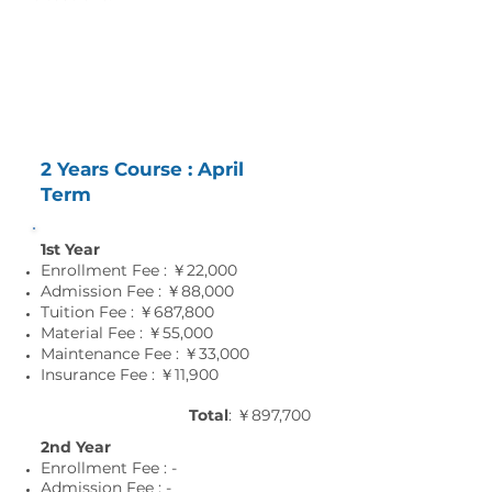
Tuition and Fees
2 Years Course : April
Term
1st Year
Enrollment Fee : ￥22,000
Admission Fee : ￥88,000
Tuition Fee : ￥687,800
Material Fee : ￥55
,0
00
Maintenance Fee : ￥33
,0
00
Insurance Fee : ￥11
,9
00
Total
: ￥897,700
2nd Year
Enrollment Fee : -
Admission Fee : -